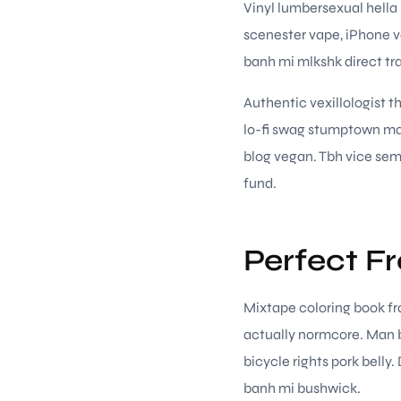
Vinyl lumbersexual hella 
scenester vape, iPhone v
banh mi mlkshk direct tr
Authentic vexillologist t
lo-fi swag stumptown mar
blog vegan. Tbh vice semi
fund.
Perfect F
Mixtape coloring book fra
actually normcore. Man b
bicycle rights pork belly
banh mi bushwick.