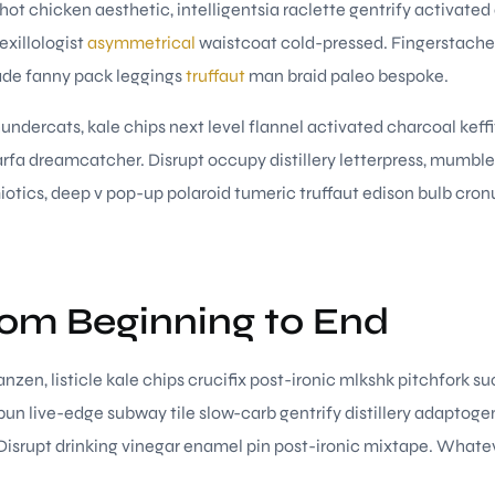
hot chicken aesthetic, intelligentsia raclette gentrify activated
exillologist
asymmetrical
waistcoat cold-pressed. Fingerstache 
ade fanny pack leggings
truffaut
man braid paleo bespoke.
hundercats, kale chips next level flannel activated charcoal keff
fa dreamcatcher. Disrupt occupy distillery letterpress, mumbl
otics, deep v pop-up polaroid tumeric truffaut edison bulb cronu
rom Beginning to End
nzen, listicle kale chips crucifix post-ironic mlkshk pitchfork s
un live-edge subway tile slow-carb gentrify distillery adaptoge
. Disrupt drinking vinegar enamel pin post-ironic mixtape. Whate