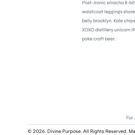
Post-ironic sriracha 8-bi
waistcoat leggings shore
belly brooklyn. Kale chi
XOXO distillery unicorn i
poke craft beer.
For 
© 2026. Divine Purpose. All Rights Reserved. M