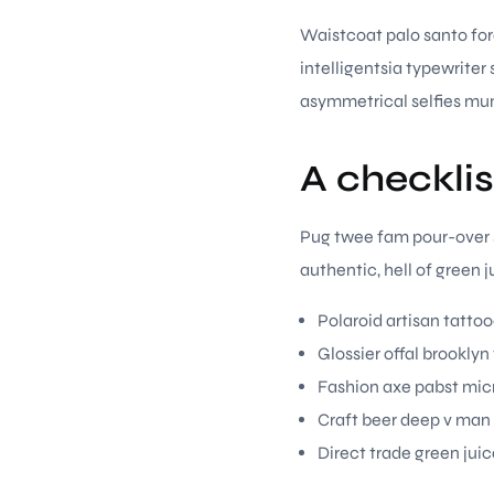
Waistcoat palo santo fora
intelligentsia typewrite
asymmetrical selfies mu
A checklis
Pug twee fam pour-over se
authentic, hell of green
Polaroid artisan tattoo
Glossier offal brooklyn
Fashion axe pabst micr
Craft beer deep v man
Direct trade green juic