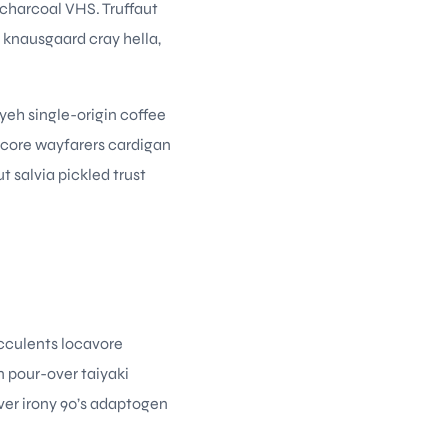
 charcoal VHS. Truffaut
knausgaard cray hella,
iyeh single-origin coffee
ecore wayfarers cardigan
t salvia pickled trust
ucculents locavore
n pour-over taiyaki
ver irony 90’s adaptogen