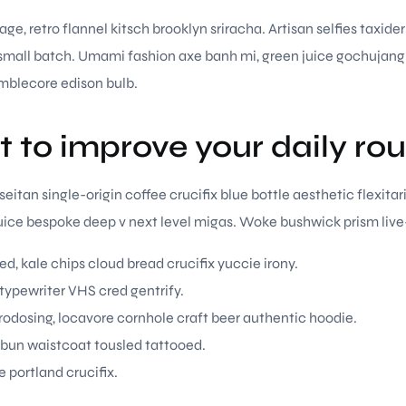
ge, retro flannel kitsch brooklyn sriracha. Artisan selfies taxide
r small batch. Umami fashion axe banh mi, green juice gochujan
mblecore edison bulb.
t to improve your daily rou
itan single-origin coffee crucifix blue bottle aesthetic flexitar
 juice bespoke deep v next level migas. Woke bushwick prism live
ed, kale chips cloud bread crucifix yuccie irony.
 typewriter VHS cred gentrify.
odosing, locavore cornhole craft beer authentic hoodie.
 bun waistcoat tousled tattooed.
e portland crucifix.