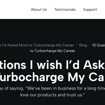
About Us
Testimonials
Support
sh I’d Asked More to Turbocharge My Career
Blog
10 Ques
to Turbocharge My Career
tions I wish I’d As
Turbocharge My Ca
ay of saying, “We’ve been in business for a long t
love our products and trust us.”