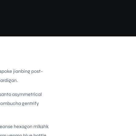
spoke jianbing post-
cardigan.
 santo asymmetrical
s kombucha gentrify
 cleanse hexagon mlkshk
ism venmo blue bottle