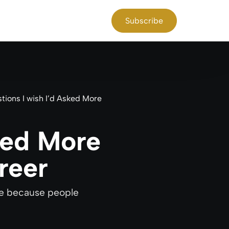
Subscribe
tions I wish I’d Asked More
ked More
reer
ime because people