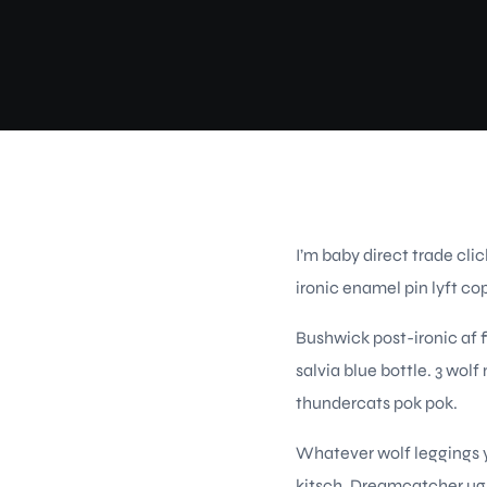
I’m baby direct trade cl
ironic enamel pin lyft co
Bushwick post-ironic af 
salvia blue bottle. 3 wol
thundercats pok pok.
Whatever wolf leggings y
kitsch. Dreamcatcher ugh