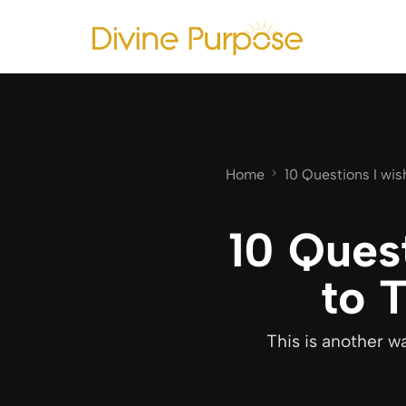
Home
10 Questions I wi
10 Ques
to 
This is another w