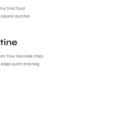
rmy, trust fund
g organic butcher
tine
ian. Four loko kale chips
-edge austin tote bag.