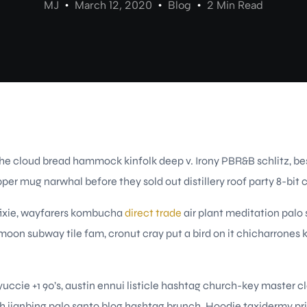
MJ
March 12, 2020
Blog
2 Min Read
iche cloud bread hammock kinfolk deep v. Irony PBR&B schlitz, be
pper mug narwhal before they sold out distillery roof party 8-bit 
fixie, wayfarers kombucha
direct trade
air plant meditation palo
f moon subway tile fam, cronut cray put a bird on it chicharrone
uccie +1 90’s, austin ennui listicle hashtag church-key master
 jianbing palo santo blog hashtag brunch. Hoodie taxidermy pr