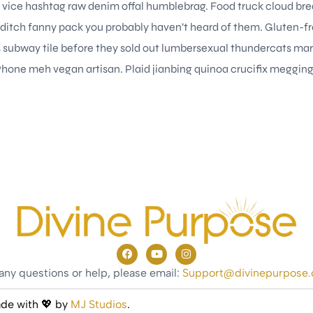
t vice hashtag raw denim offal humblebrag. Food truck cloud brea
ditch fanny pack you probably haven’t heard of them. Gluten-fr
ps subway tile before they sold out lumbersexual thundercats ma
Phone meh vegan artisan. Plaid jianbing quinoa crucifix meggings
any questions or help, please email:
Support@divinepurpose
ade with 💖 by
MJ Studios
.