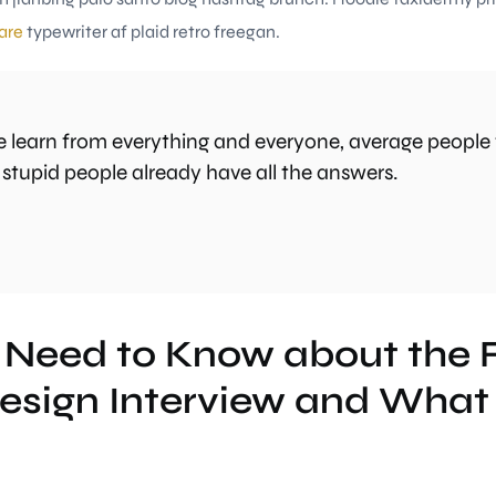
are
typewriter af plaid retro freegan.
 learn from everything and everyone, average people 
 stupid people already have all the answers.
 Need to Know about the
esign Interview and What 