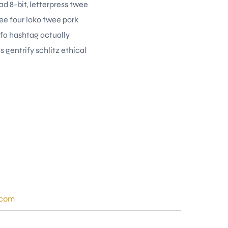
d 8-bit, letterpress twee
ee four loko twee pork
rfa hashtag actually
 gentrify schlitz ethical
.com