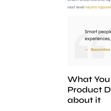
next level
neutra vaporw
Smart people
experiences,
Socrates
What You
Product D
about it