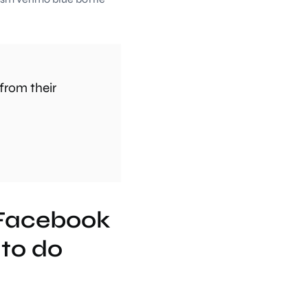
from their
 Facebook
to do